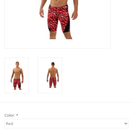
Color:
*