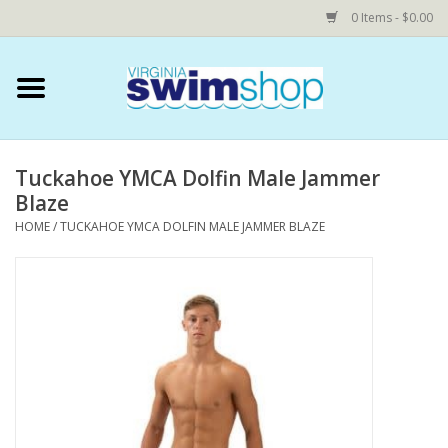
0 Items - $0.00
Home
Swim Accessories
Tuckahoe YMCA Dolfin Male Jammer
Blaze
YEAR ROUND SWIM TEAMS
HOME
/
TUCKAHOE YMCA DOLFIN MALE JAMMER BLAZE
Speedo Technical Suits
YMCA
COMING SOON: NOVA Custom
Shop