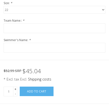
Size:
*
Team Name::
*
Swimmer's Name:
*
$45.04
$52.99 SRP
* Excl. tax Excl.
Shipping costs
+
ADD TO CART
-