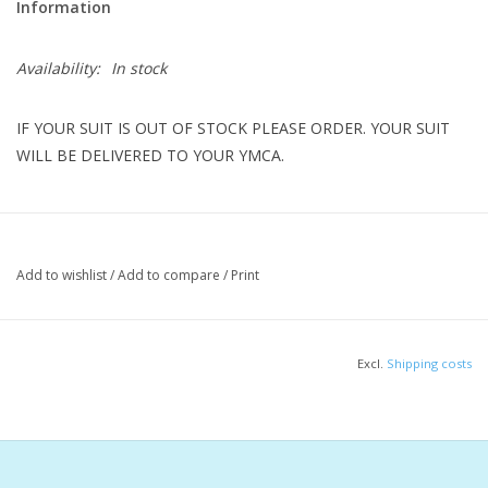
Information
Availability:
In stock
IF YOUR SUIT IS OUT OF STOCK PLEASE ORDER. YOUR SUIT
WILL BE DELIVERED TO YOUR YMCA.
Step up to the starting blocks with confidence in a suit you can
rely on. The Reliance Men's Blaze Red Color Block Jammer
Add to wishlist
/
Add to compare
/
Print
features an abstract, rolling hills print crafted from our durable
100% polyester fabric. Designed for performance, this jammer
offers a tight fit with two-way stretch that moves with you,
Excl.
Shipping costs
ensuring maximum comfort and agility as you conquer every
lap.
Features & Benefits
Limited two-year print