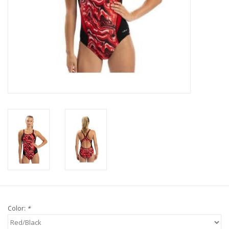
Color:
*