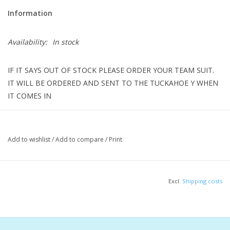
Information
Availability:
In stock
IF IT SAYS OUT OF STOCK PLEASE ORDER YOUR TEAM SUIT.
IT WILL BE ORDERED AND SENT TO THE TUCKAHOE Y WHEN
IT COMES IN
Set a new standard in the Reliance Blaze Red Color Block DBX
Add to wishlist
/
Add to compare
/
Print
Back One Piece engineered from our most reliable, durable
fabric. Whether training or competing, this chlorine-resistant suit
provides long-lasting comfort, vibrant color retention, and UPF
Excl.
Shipping costs
50+ protection, so you can focus on conquering every lap with
confidence and style.
Features & Benefits