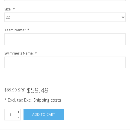
Size:
*
Team Name::
*
Swimmer's Name:
*
$59.49
$69.99 SRP
* Excl. tax Excl.
Shipping costs
+
ADD TO CART
-