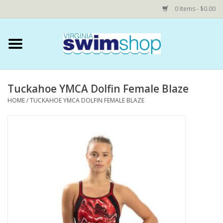
0 Items - $0.00
Home
Swim Accessories
Tuckahoe YMCA Dolfin Female Blaze
HOME
/
TUCKAHOE YMCA DOLFIN FEMALE BLAZE
YEAR ROUND SWIM TEAMS
Speedo Technical Suits
YMCA
COMING SOON: NOVA Custom
Shop