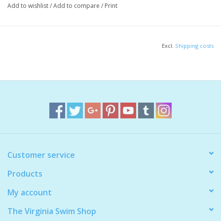
Add to wishlist
/
Add to compare
/
Print
1 order = 1 bungee strap
Excl.
Shipping costs
Customer service
Products
My account
The Virginia Swim Shop