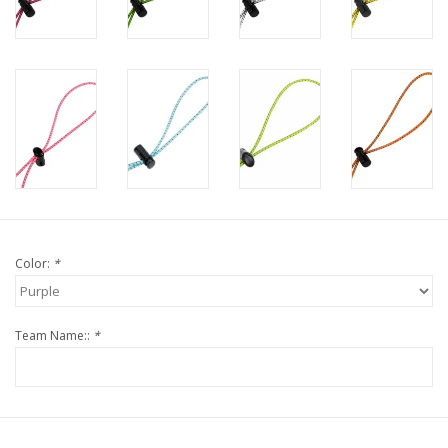
Color:
*
Team Name::
*