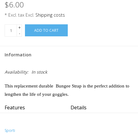
$6.00
* Excl. tax Excl.
Shipping costs
+
ADD TO CART
-
Information
Availability:
In stock
This replacement durable Bungee Strap is the perfect addition to
lengthen the life of your goggles.
Features
Details
Wide assortment of bold, saturated colors.
Fabric:
100% Elastic Polyester
Toggle for easy adjustment.
Adjustable:
Toggle
45" in length.
Sporti
Country of Origin:
Imported
Tapered ends for easy replacement.