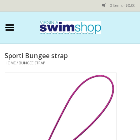
0 Items - $0.00
Home
Swim Accessories
Sporti Bungee strap
HOME
/
BUNGEE STRAP
YEAR ROUND SWIM TEAMS
Speedo Technical Suits
YMCA
COMING SOON: NOVA Custom
Shop