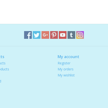
ts
My account
ucts
Register
ducts
My orders
My wishlist
d