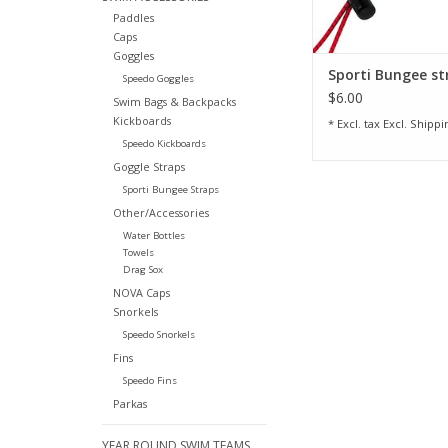
Paddles
Caps
Goggles
Sporti Bungee st
Speedo Goggles
$6.00
Swim Bags & Backpacks
Kickboards
* Excl. tax Excl.
Shippi
Speedo Kickboards
Goggle Straps
Sporti Bungee Straps
Other/Accessories
Water Bottles
Towels
Drag Sox
NOVA Caps
Snorkels
Speedo Snorkels
Fins
Speedo Fins
Parkas
YEAR ROUND SWIM TEAMS