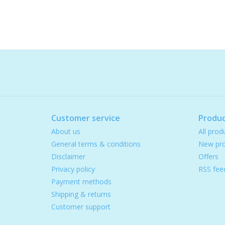
Customer service
Produc
About us
All prod
General terms & conditions
New pro
Disclaimer
Offers
Privacy policy
RSS fee
Payment methods
Shipping & returns
Customer support