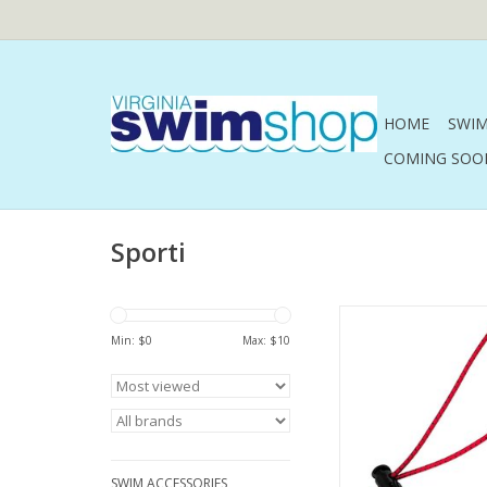
HOME
SWIM
COMING SOO
Sporti
Sporti Bungee 
Min: $
0
Max: $
10
ADD TO CA
SWIM ACCESSORIES