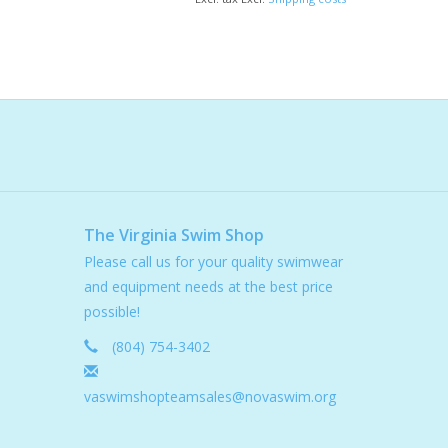
The Virginia Swim Shop
Please call us for your quality swimwear
and equipment needs at the best price
possible!
(804) 754-3402
vaswimshopteamsales@novaswim.org