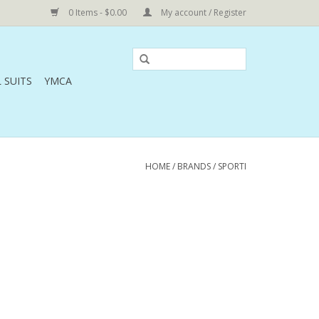
0 Items - $0.00
My account / Register
 SUITS
YMCA
HOME
/
BRANDS
/
SPORTI