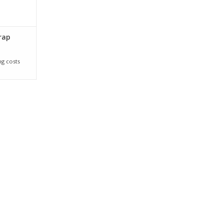
rap
ng costs