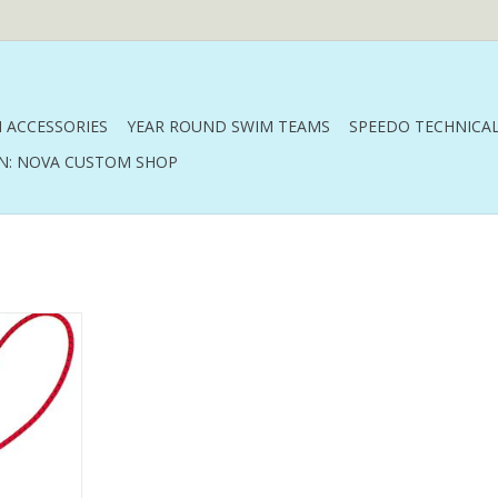
 ACCESSORIES
YEAR ROUND SWIM TEAMS
SPEEDO TECHNICAL
N: NOVA CUSTOM SHOP
strap
RT