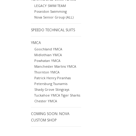
LEGACY SWIM TEAM
Poseidon Swimming
Nova Senior Group (ALL)
SPEEDO TECHNICAL SUITS
YMCA
Goochland YMCA
Midlothian YMCA
Powhatan YMCA
Manchester Marlins YMCA
Thornton YMCA
Patrick Henry Piranhas
Petersburg Tsunamis
Shady Grove Stingrays
Tuckahoe YMCA Tiger Sharks
Chester YMCA
COMING SOON: NOVA
CUSTOM SHOP